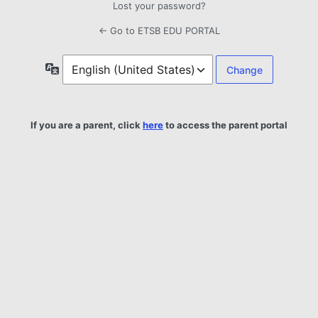
Lost your password?
← Go to ETSB EDU PORTAL
Language
If you are a parent, click
here
to access the parent portal