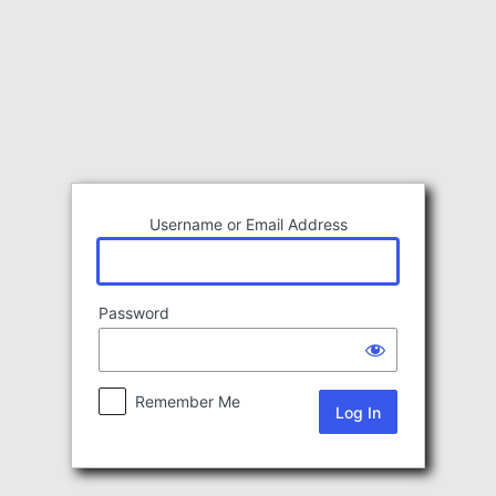
Log
In
Username or Email Address
Password
Remember Me