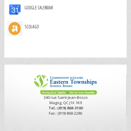
GOOGLE CALENDAR
SCOLAGO
340 rue Saint-Jean-Bosco
Magog, QC J1X 1K9
Tel.: (819) 868-3100
Fax.: (819) 868-2286