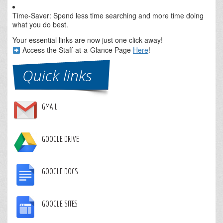
Time-Saver: Spend less time searching and more time doing
what you do best.
Your essential links are now just one click away!
Access the Staff-at-a-Glance Page
Here
!
Quick links
GMAIL
GOOGLE DRIVE
GOOGLE DOCS
GOOGLE SITES