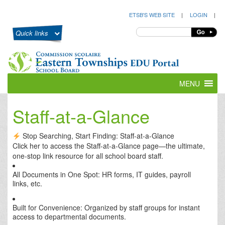
ETSB'S WEB SITE
|
LOGIN
|
Quick links
MENU
Staff-at-a-Glance
Stop Searching, Start Finding: Staff-at-a-Glance
Click her to access the Staff-at-a-Glance page—the ultimate,
one-stop link resource for
all
school board staff.
All Documents in One Spot: HR forms, IT guides, payroll
links, etc.
Built for Convenience: Organized by staff groups for instant
access to departmental documents.